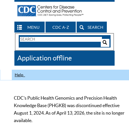
MENU
CDC A-Z
SEARCH
Search
Form
Search
Controls
The
Application offline
CDC
Help
CDC’s Public Health Genomics and Precision Health
Knowledge Base (PHGKB) was discontinued effective
August 1, 2024. As of April 13, 2026, the site is no longer
available.