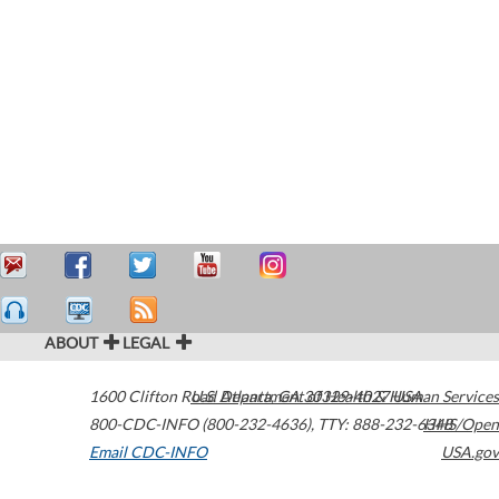
ABOUT
LEGAL
1600 Clifton Road
U.S. Department of Health & Human Services
Atlanta
,
GA
30329-4027
USA
800-CDC-INFO (800-232-4636)
,
TTY: 888-232-6348
HHS/Open
Email CDC-INFO
USA.gov