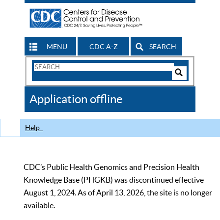
MENU
CDC A-Z
SEARCH
Search
Form
Search
Controls
The
Application offline
CDC
Help
CDC’s Public Health Genomics and Precision Health
Knowledge Base (PHGKB) was discontinued effective
August 1, 2024. As of April 13, 2026, the site is no longer
available.