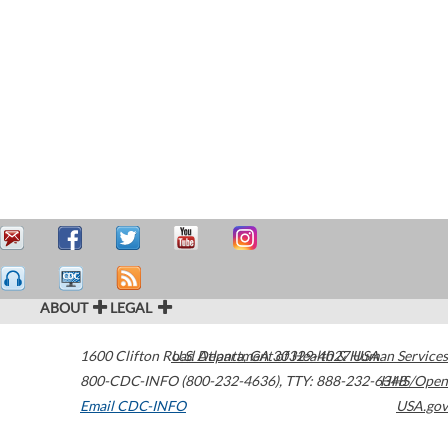
ABOUT
LEGAL
1600 Clifton Road
U.S. Department of Health & Human Services
Atlanta
,
GA
30329-4027
USA
800-CDC-INFO (800-232-4636)
,
TTY: 888-232-6348
HHS/Open
Email CDC-INFO
USA.gov