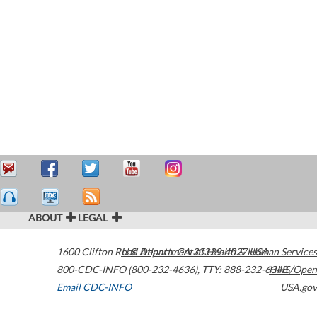
ABOUT
LEGAL
1600 Clifton Road
U.S. Department of Health & Human Services
Atlanta
,
GA
30329-4027
USA
800-CDC-INFO (800-232-4636)
,
TTY: 888-232-6348
HHS/Open
Email CDC-INFO
USA.gov