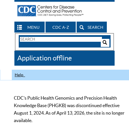
MENU
CDC A-Z
SEARCH
Search
Form
Search
Controls
The
Application offline
CDC
Help
CDC’s Public Health Genomics and Precision Health
Knowledge Base (PHGKB) was discontinued effective
August 1, 2024. As of April 13, 2026, the site is no longer
available.