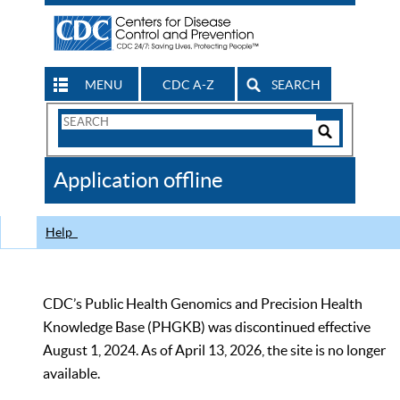
MENU
CDC A-Z
SEARCH
Search
Form
Search
Controls
The
Application offline
CDC
Help
CDC’s Public Health Genomics and Precision Health
Knowledge Base (PHGKB) was discontinued effective
August 1, 2024. As of April 13, 2026, the site is no longer
available.