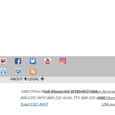
ABOUT
LEGAL
1600 Clifton Road
U.S. Department of Health & Human Services
Atlanta
,
GA
30329-4027
USA
800-CDC-INFO (800-232-4636)
,
TTY: 888-232-6348
HHS/Open
Email CDC-INFO
USA.gov