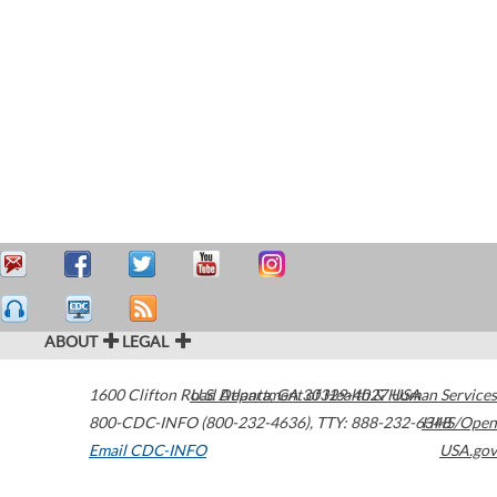
ABOUT
LEGAL
1600 Clifton Road
U.S. Department of Health & Human Services
Atlanta
,
GA
30329-4027
USA
800-CDC-INFO (800-232-4636)
,
TTY: 888-232-6348
HHS/Open
Email CDC-INFO
USA.gov