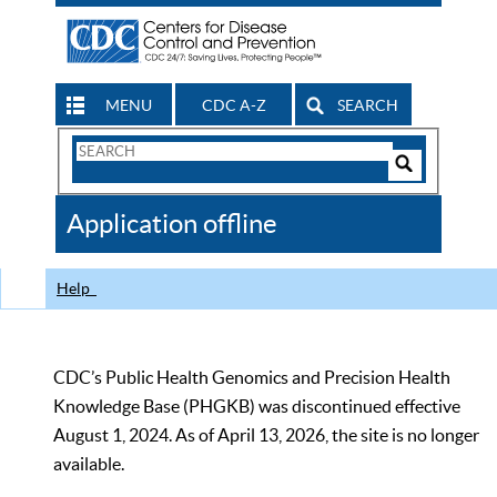
MENU
CDC A-Z
SEARCH
Search
Form
Search
Controls
The
Application offline
CDC
Help
CDC’s Public Health Genomics and Precision Health
Knowledge Base (PHGKB) was discontinued effective
August 1, 2024. As of April 13, 2026, the site is no longer
available.