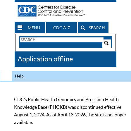
MENU
CDC A-Z
SEARCH
Search
Form
Search
Controls
The
Application offline
CDC
Help
CDC’s Public Health Genomics and Precision Health
Knowledge Base (PHGKB) was discontinued effective
August 1, 2024. As of April 13, 2026, the site is no longer
available.