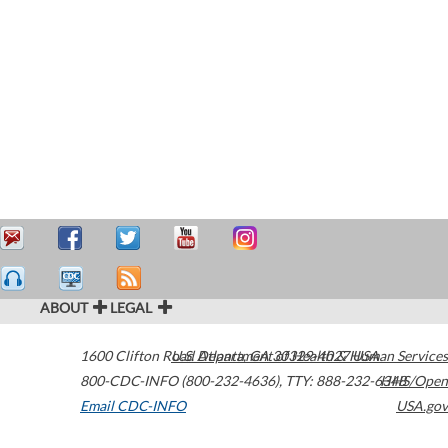
ABOUT
LEGAL
1600 Clifton Road
U.S. Department of Health & Human Services
Atlanta
,
GA
30329-4027
USA
800-CDC-INFO (800-232-4636)
,
TTY: 888-232-6348
HHS/Open
Email CDC-INFO
USA.gov