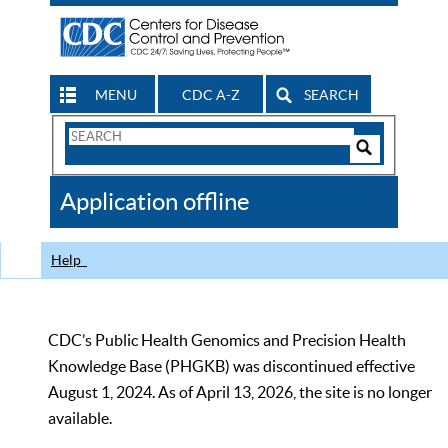
MENU
CDC A-Z
SEARCH
Search
Form
Search
Controls
The
Application offline
CDC
Help
CDC’s Public Health Genomics and Precision Health
Knowledge Base (PHGKB) was discontinued effective
August 1, 2024. As of April 13, 2026, the site is no longer
available.