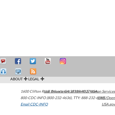
ABOUT
LEGAL
1600 Clifton Road
U.S. Department of Health & Human Services
Atlanta
,
GA
30329-4027
USA
800-CDC-INFO (800-232-4636)
,
TTY: 888-232-6348
HHS/Open
Email CDC-INFO
USA.gov