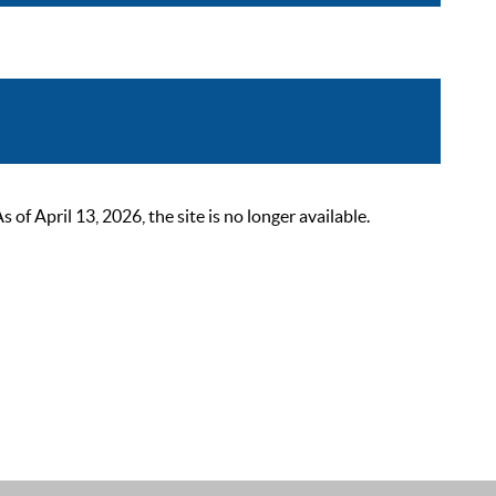
 April 13, 2026, the site is no longer available.