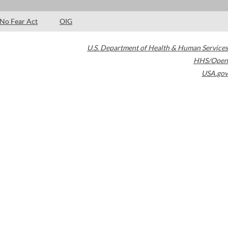
No Fear Act
OIG
U.S. Department of Health & Human Services
HHS/Open
USA.gov