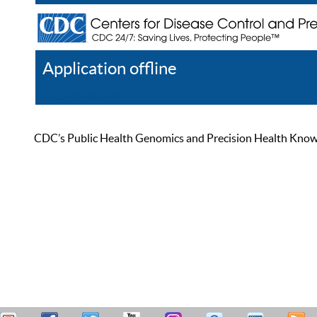
Application offline
Help
Register
Log In
CDC’s Public Health Genomics and Precision Health Knowled