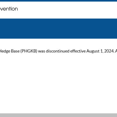
ge Base (PHGKB) was discontinued effective August 1, 2024. As of