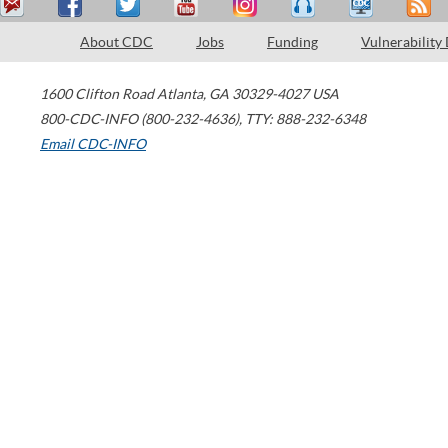
About CDC
Jobs
Funding
Vulnerability
1600 Clifton Road
Atlanta
,
GA
30329-4027
USA
800-CDC-INFO (800-232-4636)
,
TTY: 888-232-6348
Email CDC-INFO