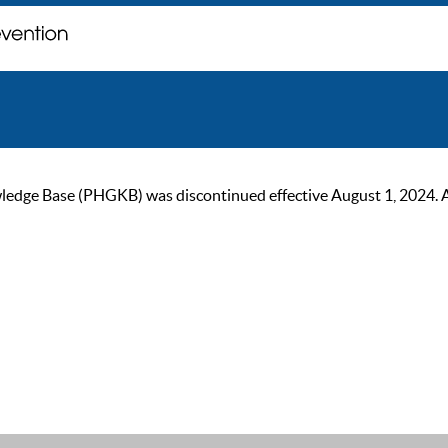
ge Base (PHGKB) was discontinued effective August 1, 2024. As of