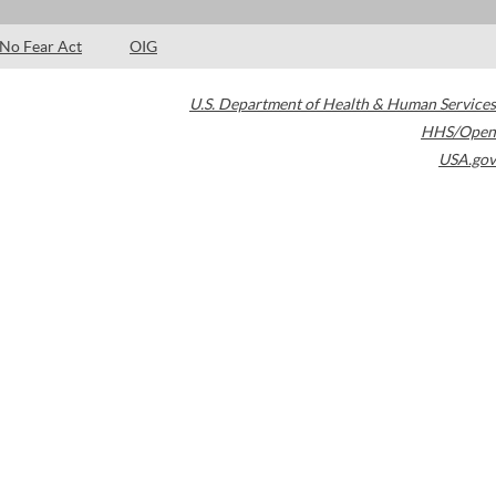
No Fear Act
OIG
U.S. Department of Health & Human Services
HHS/Open
USA.gov