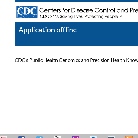
Application offline
Help
Register
Log In
CDC’s Public Health Genomics and Precision Health Knowled