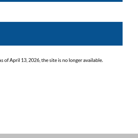
 April 13, 2026, the site is no longer available.