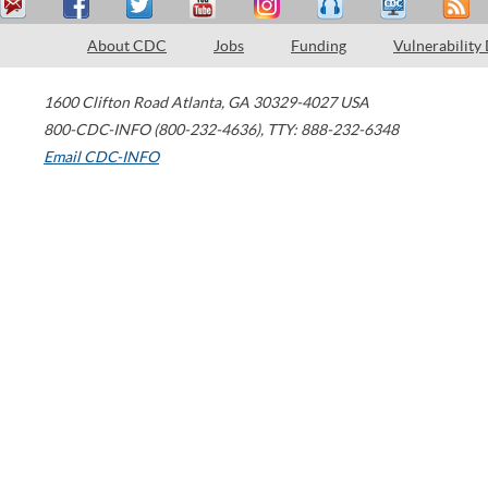
About CDC
Jobs
Funding
Vulnerability
1600 Clifton Road
Atlanta
,
GA
30329-4027
USA
800-CDC-INFO (800-232-4636)
,
TTY: 888-232-6348
Email CDC-INFO