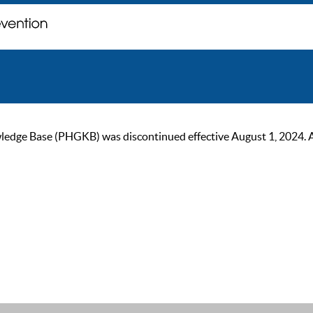
ge Base (PHGKB) was discontinued effective August 1, 2024. As of