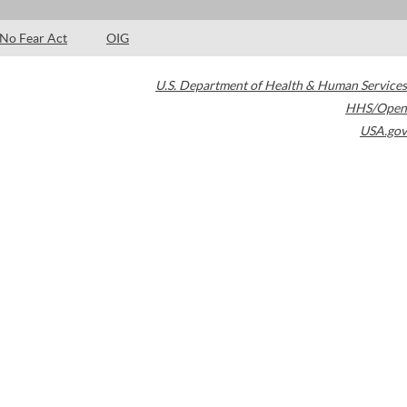
No Fear Act
OIG
U.S. Department of Health & Human Services
HHS/Open
USA.gov