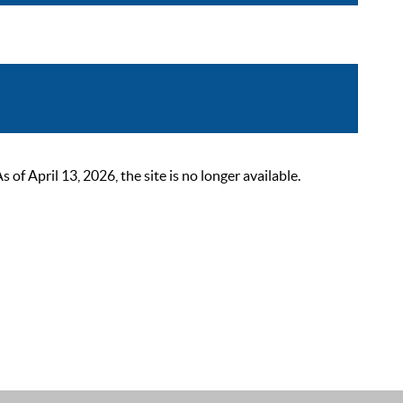
 April 13, 2026, the site is no longer available.