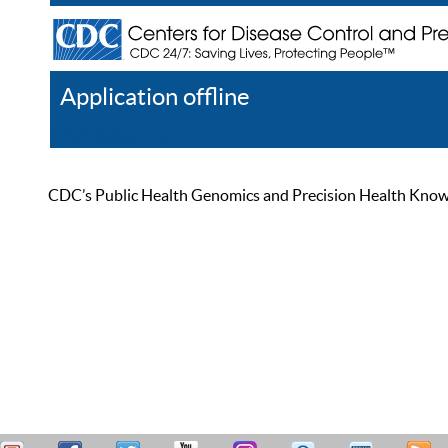
Application offline
Help
Register
Log In
CDC’s Public Health Genomics and Precision Health Knowled