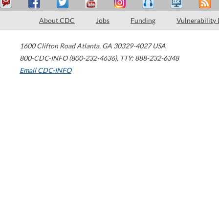
About CDC
Jobs
Funding
Vulnerability
1600 Clifton Road
Atlanta
,
GA
30329-4027
USA
800-CDC-INFO (800-232-4636)
,
TTY: 888-232-6348
Email CDC-INFO