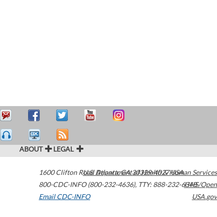
ABOUT
LEGAL
1600 Clifton Road
U.S. Department of Health & Human Services
Atlanta
,
GA
30329-4027
USA
800-CDC-INFO (800-232-4636)
,
TTY: 888-232-6348
HHS/Open
Email CDC-INFO
USA.gov