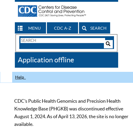
MENU
CDC A-Z
SEARCH
Search
Form
Search
Controls
The
Application offline
CDC
Help
CDC’s Public Health Genomics and Precision Health
Knowledge Base (PHGKB) was discontinued effective
August 1, 2024. As of April 13, 2026, the site is no longer
available.