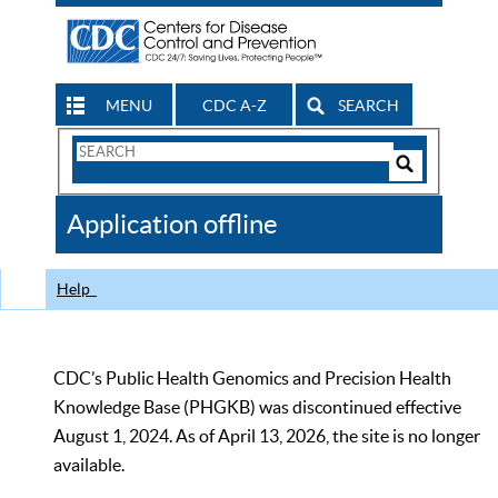
MENU
CDC A-Z
SEARCH
Search
Form
Search
Controls
The
Application offline
CDC
Help
CDC’s Public Health Genomics and Precision Health
Knowledge Base (PHGKB) was discontinued effective
August 1, 2024. As of April 13, 2026, the site is no longer
available.