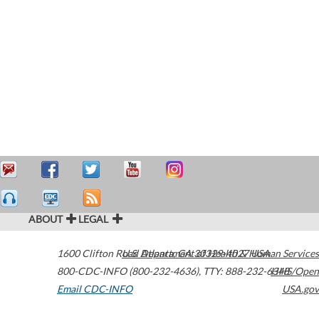
ABOUT
LEGAL
1600 Clifton Road
U.S. Department of Health & Human Services
Atlanta
,
GA
30329-4027
USA
800-CDC-INFO (800-232-4636)
,
TTY: 888-232-6348
HHS/Open
Email CDC-INFO
USA.gov