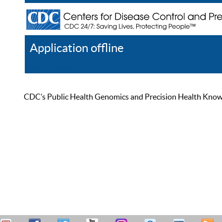
Application offline
Help
Register
Log In
CDC’s Public Health Genomics and Precision Health Knowled