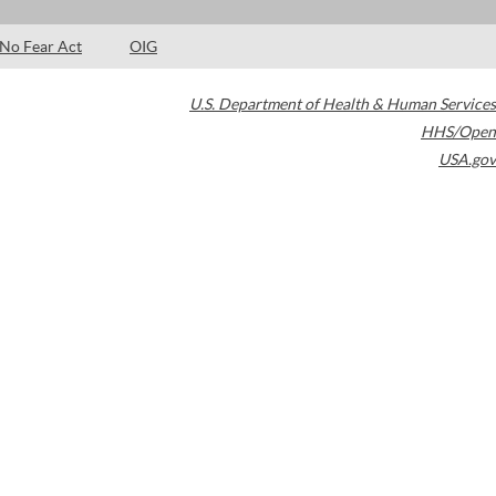
No Fear Act
OIG
U.S. Department of Health & Human Services
HHS/Open
USA.gov