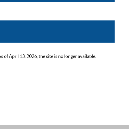
 April 13, 2026, the site is no longer available.