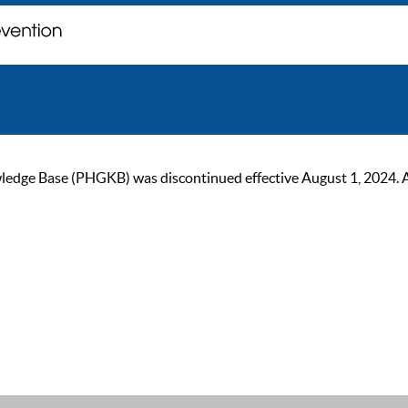
ge Base (PHGKB) was discontinued effective August 1, 2024. As of