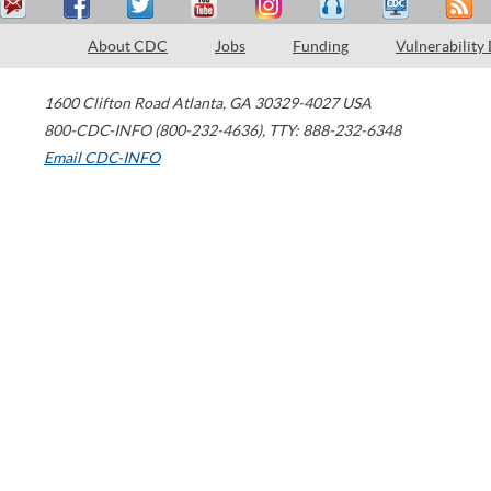
About CDC
Jobs
Funding
Vulnerability
1600 Clifton Road
Atlanta
,
GA
30329-4027
USA
800-CDC-INFO (800-232-4636)
,
TTY: 888-232-6348
Email CDC-INFO