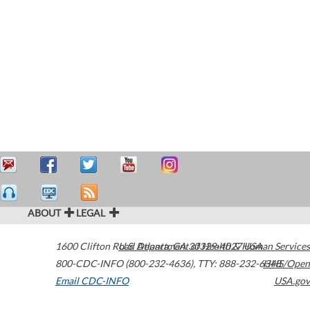
ABOUT
LEGAL
1600 Clifton Road
U.S. Department of Health & Human Services
Atlanta
,
GA
30329-4027
USA
800-CDC-INFO (800-232-4636)
,
TTY: 888-232-6348
HHS/Open
Email CDC-INFO
USA.gov