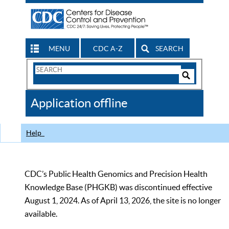
MENU
CDC A-Z
SEARCH
Search
Form
Search
Controls
The
Application offline
CDC
Help
CDC’s Public Health Genomics and Precision Health
Knowledge Base (PHGKB) was discontinued effective
August 1, 2024. As of April 13, 2026, the site is no longer
available.