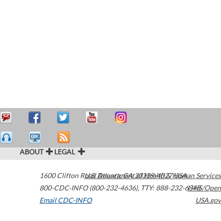
ABOUT
LEGAL
1600 Clifton Road
U.S. Department of Health & Human Services
Atlanta
,
GA
30329-4027
USA
800-CDC-INFO (800-232-4636)
,
TTY: 888-232-6348
HHS/Open
Email CDC-INFO
USA.gov