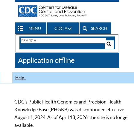
MENU
CDC A-Z
SEARCH
Search
Form
Search
Controls
The
Application offline
CDC
Help
CDC’s Public Health Genomics and Precision Health
Knowledge Base (PHGKB) was discontinued effective
August 1, 2024. As of April 13, 2026, the site is no longer
available.