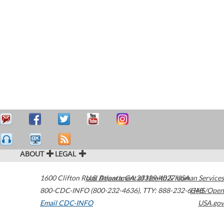
ABOUT
LEGAL
1600 Clifton Road
U.S. Department of Health & Human Services
Atlanta
,
GA
30329-4027
USA
800-CDC-INFO (800-232-4636)
,
TTY: 888-232-6348
HHS/Open
Email CDC-INFO
USA.gov