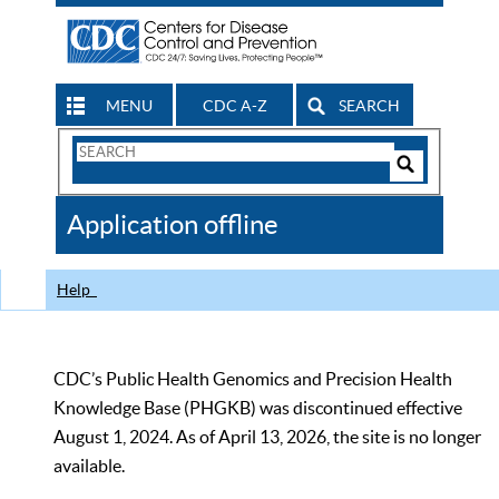
MENU
CDC A-Z
SEARCH
Search
Form
Search
Controls
The
Application offline
CDC
Help
CDC’s Public Health Genomics and Precision Health
Knowledge Base (PHGKB) was discontinued effective
August 1, 2024. As of April 13, 2026, the site is no longer
available.