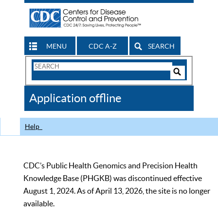
MENU
CDC A-Z
SEARCH
Search
Form
Search
Controls
The
Application offline
CDC
Help
CDC’s Public Health Genomics and Precision Health
Knowledge Base (PHGKB) was discontinued effective
August 1, 2024. As of April 13, 2026, the site is no longer
available.