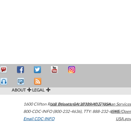
ABOUT
LEGAL
1600 Clifton Road
U.S. Department of Health & Human Services
Atlanta
,
GA
30329-4027
USA
800-CDC-INFO (800-232-4636)
,
TTY: 888-232-6348
HHS/Open
Email CDC-INFO
USA.gov