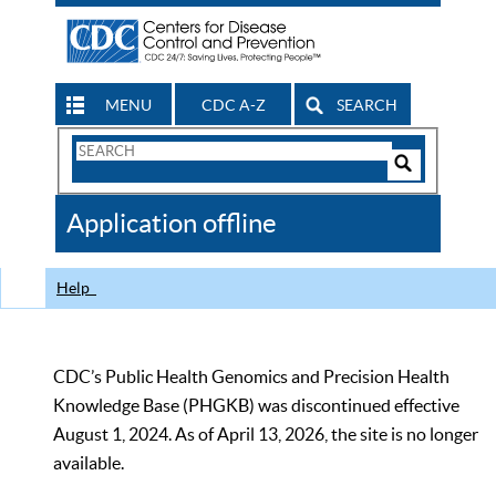
MENU
CDC A-Z
SEARCH
Search
Form
Search
Controls
The
Application offline
CDC
Help
CDC’s Public Health Genomics and Precision Health
Knowledge Base (PHGKB) was discontinued effective
August 1, 2024. As of April 13, 2026, the site is no longer
available.