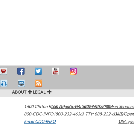
ABOUT
LEGAL
1600 Clifton Road
U.S. Department of Health & Human Services
Atlanta
,
GA
30329-4027
USA
800-CDC-INFO (800-232-4636)
,
TTY: 888-232-6348
HHS/Open
Email CDC-INFO
USA.gov