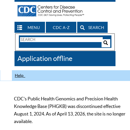
MENU
CDC A-Z
SEARCH
Search
Form
Search
Controls
The
Application offline
CDC
Help
CDC’s Public Health Genomics and Precision Health
Knowledge Base (PHGKB) was discontinued effective
August 1, 2024. As of April 13, 2026, the site is no longer
available.