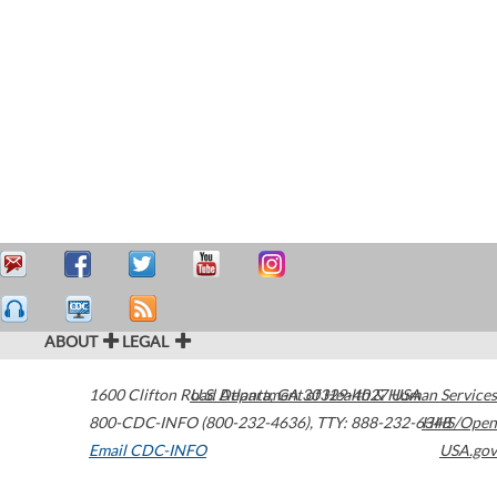
ABOUT
LEGAL
1600 Clifton Road
U.S. Department of Health & Human Services
Atlanta
,
GA
30329-4027
USA
800-CDC-INFO (800-232-4636)
,
TTY: 888-232-6348
HHS/Open
Email CDC-INFO
USA.gov