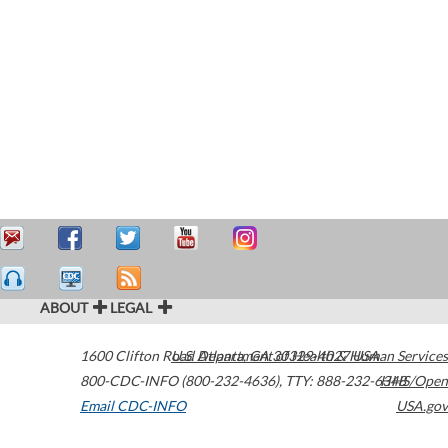
ABOUT
LEGAL
1600 Clifton Road
U.S. Department of Health & Human Services
Atlanta
,
GA
30329-4027
USA
800-CDC-INFO (800-232-4636)
,
TTY: 888-232-6348
HHS/Open
Email CDC-INFO
USA.gov