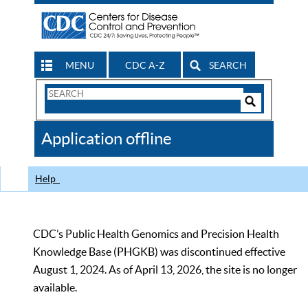
MENU
CDC A-Z
SEARCH
Search
Form
Search
Controls
The
Application offline
CDC
Help
CDC’s Public Health Genomics and Precision Health
Knowledge Base (PHGKB) was discontinued effective
August 1, 2024. As of April 13, 2026, the site is no longer
available.