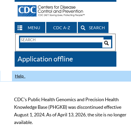
MENU
CDC A-Z
SEARCH
Search
Form
Search
Controls
The
Application offline
CDC
Help
CDC’s Public Health Genomics and Precision Health
Knowledge Base (PHGKB) was discontinued effective
August 1, 2024. As of April 13, 2026, the site is no longer
available.