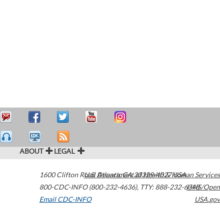
ABOUT
LEGAL
1600 Clifton Road
U.S. Department of Health & Human Services
Atlanta
,
GA
30329-4027
USA
800-CDC-INFO (800-232-4636)
,
TTY: 888-232-6348
HHS/Open
Email CDC-INFO
USA.gov