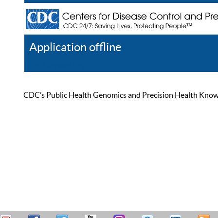
Application offline
Help
Register
Log In
CDC’s Public Health Genomics and Precision Health Knowled