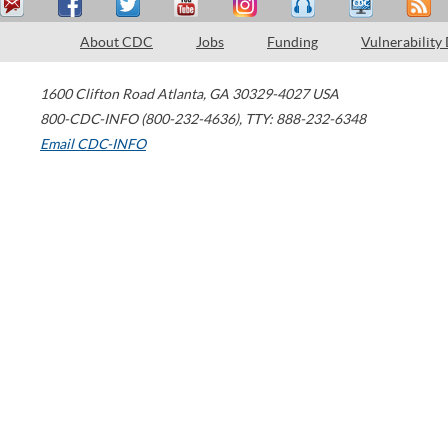
About CDC
Jobs
Funding
Vulnerability
1600 Clifton Road
Atlanta
,
GA
30329-4027
USA
800-CDC-INFO (800-232-4636)
,
TTY: 888-232-6348
Email CDC-INFO