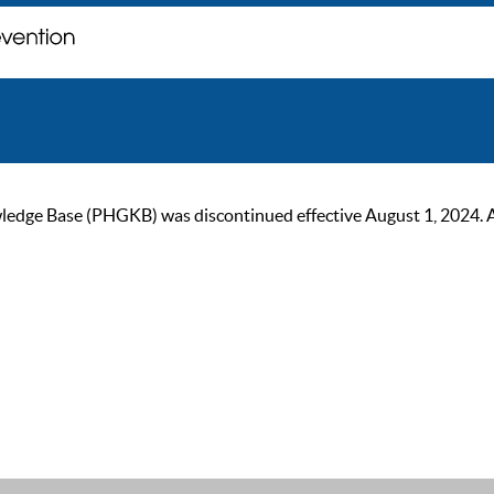
ge Base (PHGKB) was discontinued effective August 1, 2024. As of