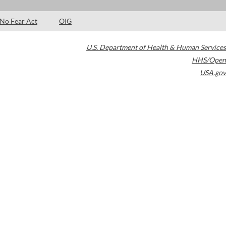
No Fear Act
OIG
U.S. Department of Health & Human Services
HHS/Open
USA.gov