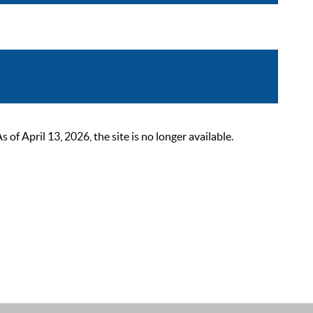
 April 13, 2026, the site is no longer available.