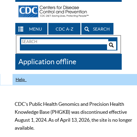
MENU
CDC A-Z
SEARCH
Search
Form
Search
Controls
The
Application offline
CDC
Help
CDC’s Public Health Genomics and Precision Health
Knowledge Base (PHGKB) was discontinued effective
August 1, 2024. As of April 13, 2026, the site is no longer
available.