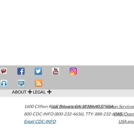
ABOUT
LEGAL
1600 Clifton Road
U.S. Department of Health & Human Services
Atlanta
,
GA
30329-4027
USA
800-CDC-INFO (800-232-4636)
,
TTY: 888-232-6348
HHS/Open
Email CDC-INFO
USA.gov