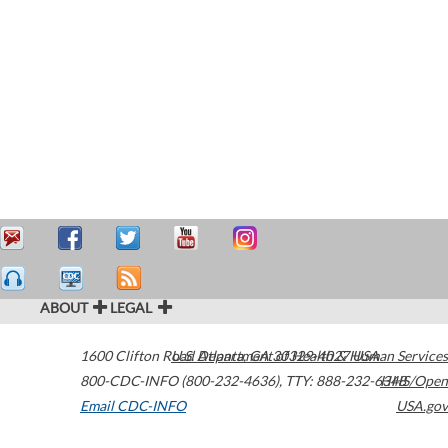
ABOUT
LEGAL
1600 Clifton Road
U.S. Department of Health & Human Services
Atlanta
,
GA
30329-4027
USA
800-CDC-INFO (800-232-4636)
,
TTY: 888-232-6348
HHS/Open
Email CDC-INFO
USA.gov