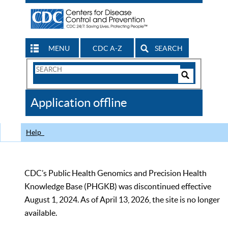
MENU
CDC A-Z
SEARCH
Search
Form
Search
Controls
The
Application offline
CDC
Help
CDC’s Public Health Genomics and Precision Health
Knowledge Base (PHGKB) was discontinued effective
August 1, 2024. As of April 13, 2026, the site is no longer
available.