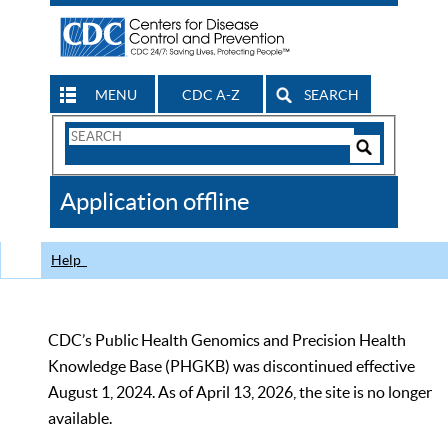
MENU
CDC A-Z
SEARCH
Search
Form
Search
Controls
The
Application offline
CDC
Help
CDC’s Public Health Genomics and Precision Health
Knowledge Base (PHGKB) was discontinued effective
August 1, 2024. As of April 13, 2026, the site is no longer
available.