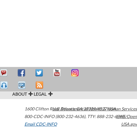
ABOUT
LEGAL
1600 Clifton Road
U.S. Department of Health & Human Services
Atlanta
,
GA
30329-4027
USA
800-CDC-INFO (800-232-4636)
,
TTY: 888-232-6348
HHS/Open
Email CDC-INFO
USA.gov