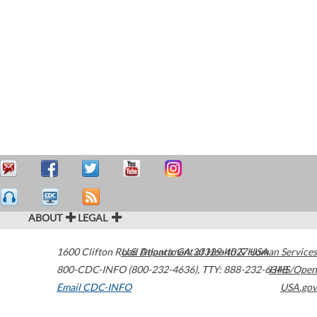
ABOUT
LEGAL
1600 Clifton Road
U.S. Department of Health & Human Services
Atlanta
,
GA
30329-4027
USA
800-CDC-INFO (800-232-4636)
,
TTY: 888-232-6348
HHS/Open
Email CDC-INFO
USA.gov