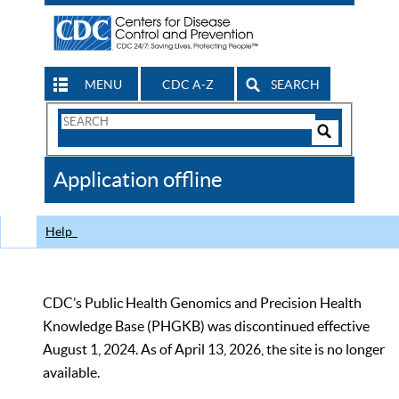
MENU
CDC A-Z
SEARCH
Search
Form
Search
Controls
The
Application offline
CDC
Help
CDC’s Public Health Genomics and Precision Health
Knowledge Base (PHGKB) was discontinued effective
August 1, 2024. As of April 13, 2026, the site is no longer
available.