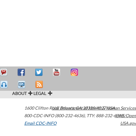
ABOUT
LEGAL
1600 Clifton Road
U.S. Department of Health & Human Services
Atlanta
,
GA
30329-4027
USA
800-CDC-INFO (800-232-4636)
,
TTY: 888-232-6348
HHS/Open
Email CDC-INFO
USA.gov