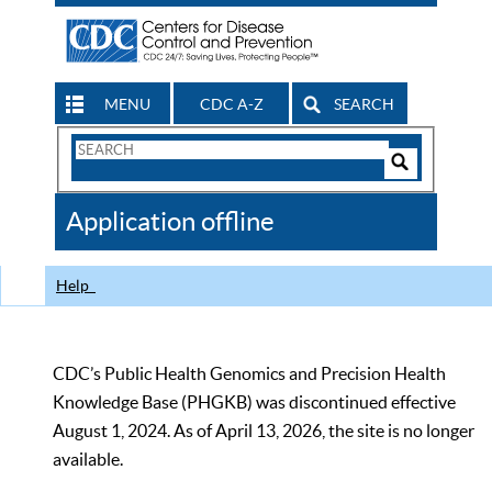
MENU
CDC A-Z
SEARCH
Search
Form
Search
Controls
The
Application offline
CDC
Help
CDC’s Public Health Genomics and Precision Health
Knowledge Base (PHGKB) was discontinued effective
August 1, 2024. As of April 13, 2026, the site is no longer
available.