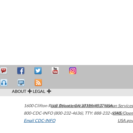
ABOUT
LEGAL
1600 Clifton Road
U.S. Department of Health & Human Services
Atlanta
,
GA
30329-4027
USA
800-CDC-INFO (800-232-4636)
,
TTY: 888-232-6348
HHS/Open
Email CDC-INFO
USA.gov