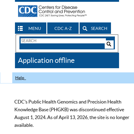
MENU
CDC A-Z
SEARCH
Search
Form
Search
Controls
The
Application offline
CDC
Help
CDC’s Public Health Genomics and Precision Health
Knowledge Base (PHGKB) was discontinued effective
August 1, 2024. As of April 13, 2026, the site is no longer
available.