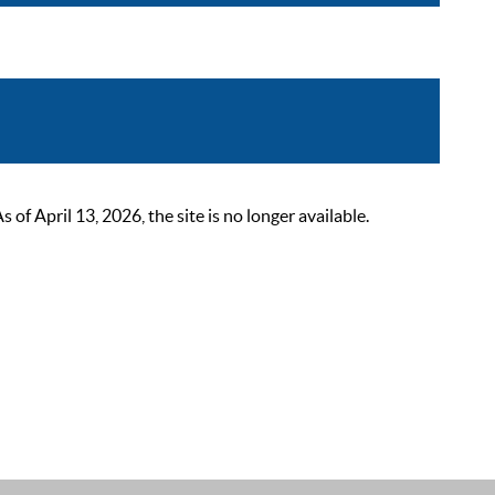
 April 13, 2026, the site is no longer available.