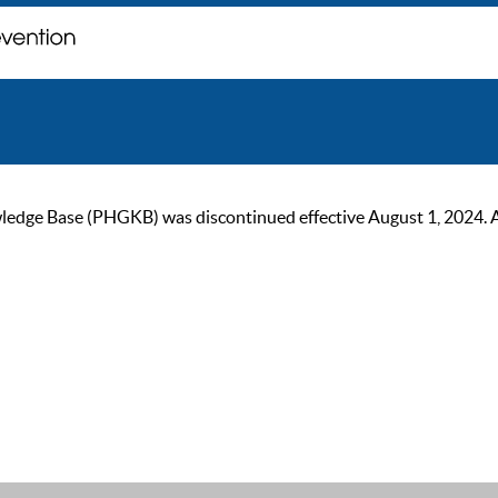
ge Base (PHGKB) was discontinued effective August 1, 2024. As of