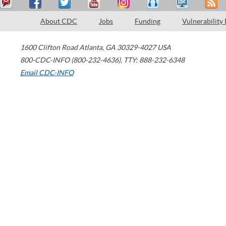
About CDC
Jobs
Funding
Vulnerability
1600 Clifton Road
Atlanta
,
GA
30329-4027
USA
800-CDC-INFO (800-232-4636)
,
TTY: 888-232-6348
Email CDC-INFO