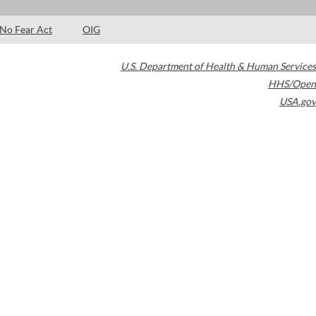
No Fear Act
OIG
U.S. Department of Health & Human Services
HHS/Open
USA.gov