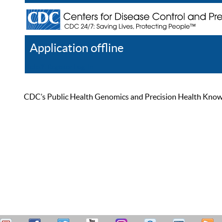
Application offline
Help
Register
Log In
CDC’s Public Health Genomics and Precision Health Knowled