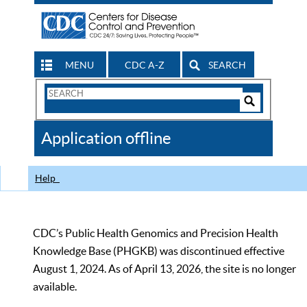
MENU
CDC A-Z
SEARCH
Search
Form
Search
Controls
The
Application offline
CDC
Help
CDC’s Public Health Genomics and Precision Health
Knowledge Base (PHGKB) was discontinued effective
August 1, 2024. As of April 13, 2026, the site is no longer
available.