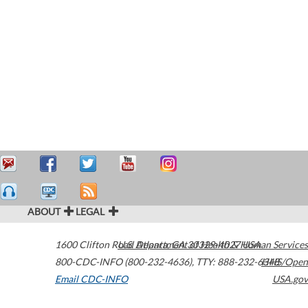
ABOUT
LEGAL
1600 Clifton Road
U.S. Department of Health & Human Services
Atlanta
,
GA
30329-4027
USA
800-CDC-INFO (800-232-4636)
,
TTY: 888-232-6348
HHS/Open
Email CDC-INFO
USA.gov