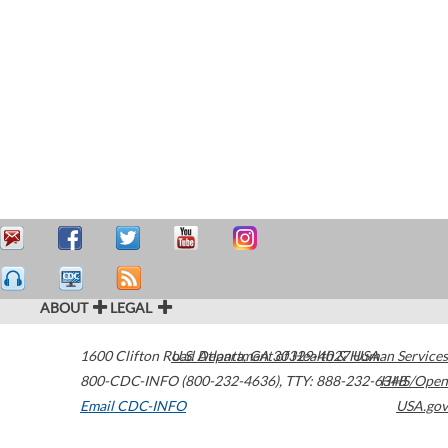
ABOUT
LEGAL
1600 Clifton Road
U.S. Department of Health & Human Services
Atlanta
,
GA
30329-4027
USA
800-CDC-INFO (800-232-4636)
,
TTY: 888-232-6348
HHS/Open
Email CDC-INFO
USA.gov