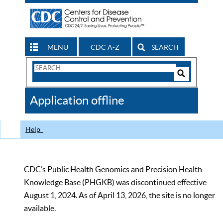
MENU
CDC A-Z
SEARCH
Search
Form
Search
Controls
The
Application offline
CDC
Help
CDC’s Public Health Genomics and Precision Health
Knowledge Base (PHGKB) was discontinued effective
August 1, 2024. As of April 13, 2026, the site is no longer
available.