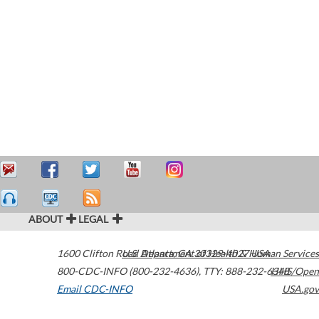
ABOUT
LEGAL
1600 Clifton Road
U.S. Department of Health & Human Services
Atlanta
,
GA
30329-4027
USA
800-CDC-INFO (800-232-4636)
,
TTY: 888-232-6348
HHS/Open
Email CDC-INFO
USA.gov