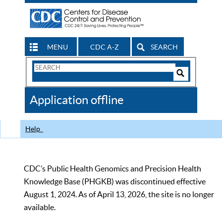
MENU
CDC A-Z
SEARCH
Search
Form
Search
Controls
The
Application offline
CDC
Help
CDC’s Public Health Genomics and Precision Health
Knowledge Base (PHGKB) was discontinued effective
August 1, 2024. As of April 13, 2026, the site is no longer
available.