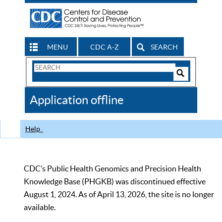
MENU
CDC A-Z
SEARCH
Search
Form
Search
Controls
The
Application offline
CDC
Help
CDC’s Public Health Genomics and Precision Health
Knowledge Base (PHGKB) was discontinued effective
August 1, 2024. As of April 13, 2026, the site is no longer
available.