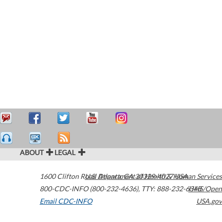
ABOUT
LEGAL
1600 Clifton Road
U.S. Department of Health & Human Services
Atlanta
,
GA
30329-4027
USA
800-CDC-INFO (800-232-4636)
,
TTY: 888-232-6348
HHS/Open
Email CDC-INFO
USA.gov