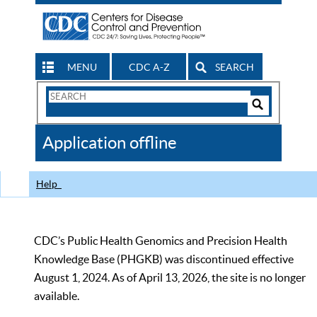
MENU
CDC A-Z
SEARCH
Search
Form
Search
Controls
The
Application offline
CDC
Help
CDC’s Public Health Genomics and Precision Health
Knowledge Base (PHGKB) was discontinued effective
August 1, 2024. As of April 13, 2026, the site is no longer
available.