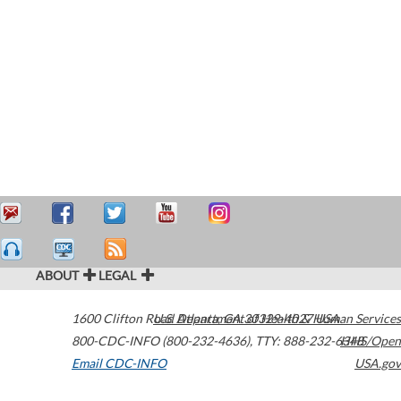
ABOUT
LEGAL
1600 Clifton Road
U.S. Department of Health & Human Services
Atlanta
,
GA
30329-4027
USA
800-CDC-INFO (800-232-4636)
,
TTY: 888-232-6348
HHS/Open
Email CDC-INFO
USA.gov