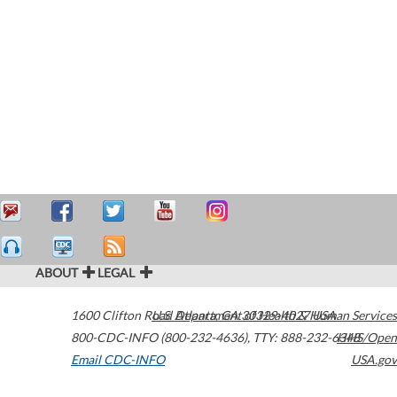
ABOUT
LEGAL
1600 Clifton Road
U.S. Department of Health & Human Services
Atlanta
,
GA
30329-4027
USA
800-CDC-INFO (800-232-4636)
,
TTY: 888-232-6348
HHS/Open
Email CDC-INFO
USA.gov