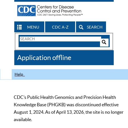
MENU
CDC A-Z
SEARCH
Search
Form
Search
Controls
The
Application offline
CDC
Help
CDC’s Public Health Genomics and Precision Health
Knowledge Base (PHGKB) was discontinued effective
August 1, 2024. As of April 13, 2026, the site is no longer
available.