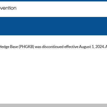
ge Base (PHGKB) was discontinued effective August 1, 2024. As of