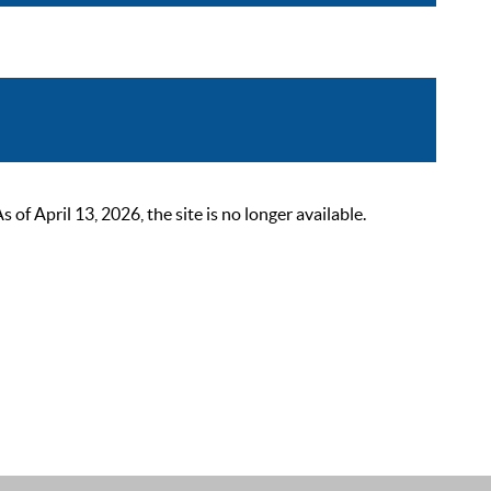
 April 13, 2026, the site is no longer available.