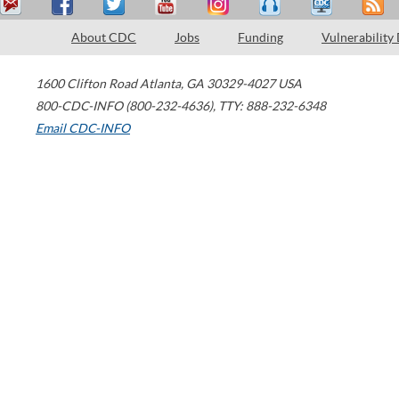
About CDC
Jobs
Funding
Vulnerability
1600 Clifton Road
Atlanta
,
GA
30329-4027
USA
800-CDC-INFO (800-232-4636)
,
TTY: 888-232-6348
Email CDC-INFO