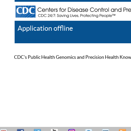
Application offline
Help
Register
Log In
CDC’s Public Health Genomics and Precision Health Knowled