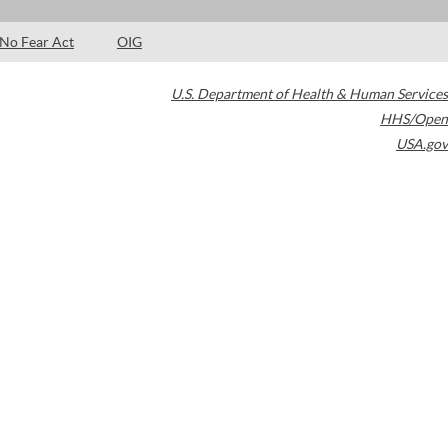
No Fear Act
OIG
U.S. Department of Health & Human Services
HHS/Open
USA.gov