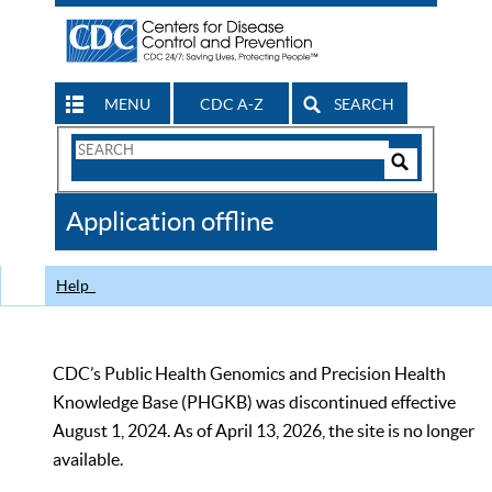
MENU
CDC A-Z
SEARCH
Search
Form
Search
Controls
The
Application offline
CDC
Help
CDC’s Public Health Genomics and Precision Health
Knowledge Base (PHGKB) was discontinued effective
August 1, 2024. As of April 13, 2026, the site is no longer
available.