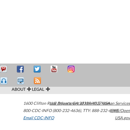
ABOUT
LEGAL
1600 Clifton Road
U.S. Department of Health & Human Services
Atlanta
,
GA
30329-4027
USA
800-CDC-INFO (800-232-4636)
,
TTY: 888-232-6348
HHS/Open
Email CDC-INFO
USA.gov