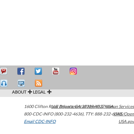
ABOUT
LEGAL
1600 Clifton Road
U.S. Department of Health & Human Services
Atlanta
,
GA
30329-4027
USA
800-CDC-INFO (800-232-4636)
,
TTY: 888-232-6348
HHS/Open
Email CDC-INFO
USA.gov