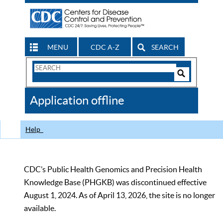
MENU
CDC A-Z
SEARCH
Search
Form
Search
Controls
The
Application offline
CDC
Help
CDC’s Public Health Genomics and Precision Health
Knowledge Base (PHGKB) was discontinued effective
August 1, 2024. As of April 13, 2026, the site is no longer
available.