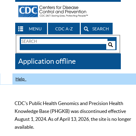
MENU
CDC A-Z
SEARCH
Search
Form
Search
Controls
The
Application offline
CDC
Help
CDC’s Public Health Genomics and Precision Health
Knowledge Base (PHGKB) was discontinued effective
August 1, 2024. As of April 13, 2026, the site is no longer
available.