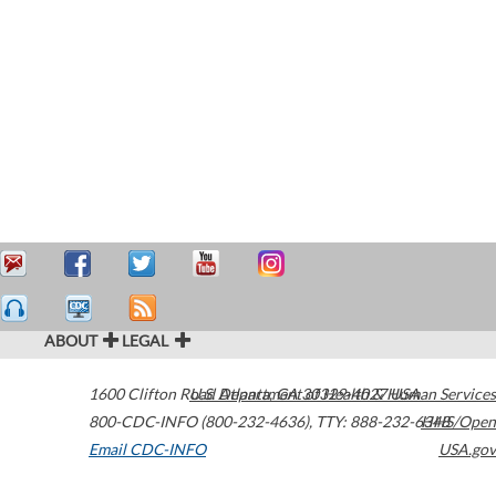
ABOUT
LEGAL
1600 Clifton Road
U.S. Department of Health & Human Services
Atlanta
,
GA
30329-4027
USA
800-CDC-INFO (800-232-4636)
,
TTY: 888-232-6348
HHS/Open
Email CDC-INFO
USA.gov