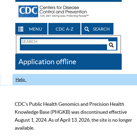
MENU
CDC A-Z
SEARCH
Search
Form
Search
Controls
The
Application offline
CDC
Help
CDC’s Public Health Genomics and Precision Health
Knowledge Base (PHGKB) was discontinued effective
August 1, 2024. As of April 13, 2026, the site is no longer
available.