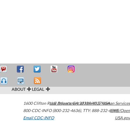
ABOUT
LEGAL
1600 Clifton Road
U.S. Department of Health & Human Services
Atlanta
,
GA
30329-4027
USA
800-CDC-INFO (800-232-4636)
,
TTY: 888-232-6348
HHS/Open
Email CDC-INFO
USA.gov