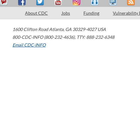
About CDC
Jobs
Funding
Vulnerability
1600 Clifton Road
Atlanta
,
GA
30329-4027
USA
800-CDC-INFO (800-232-4636)
,
TTY: 888-232-6348
Email CDC-INFO