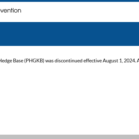
ge Base (PHGKB) was discontinued effective August 1, 2024. As of