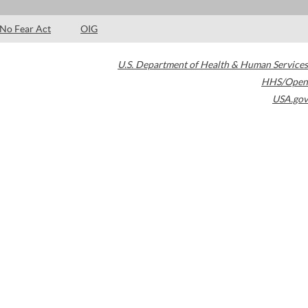
No Fear Act
OIG
U.S. Department of Health & Human Services
HHS/Open
USA.gov