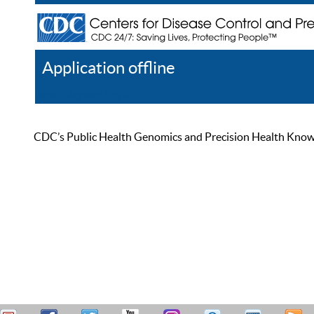
Application offline
Help
Register
Log In
CDC’s Public Health Genomics and Precision Health Knowled