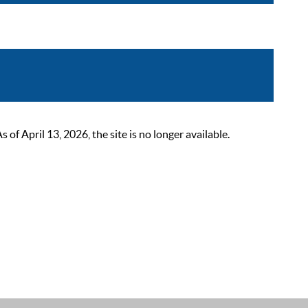
 April 13, 2026, the site is no longer available.