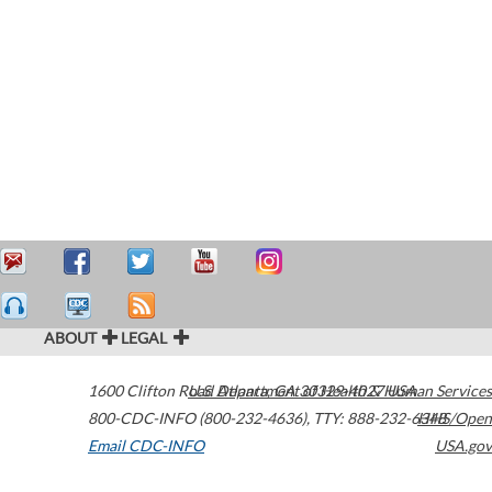
ABOUT
LEGAL
1600 Clifton Road
U.S. Department of Health & Human Services
Atlanta
,
GA
30329-4027
USA
800-CDC-INFO (800-232-4636)
,
TTY: 888-232-6348
HHS/Open
Email CDC-INFO
USA.gov