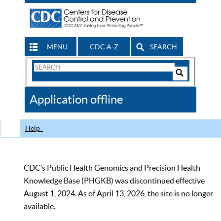
MENU
CDC A-Z
SEARCH
Search
Form
Search
Controls
The
Application offline
CDC
Help
CDC’s Public Health Genomics and Precision Health
Knowledge Base (PHGKB) was discontinued effective
August 1, 2024. As of April 13, 2026, the site is no longer
available.