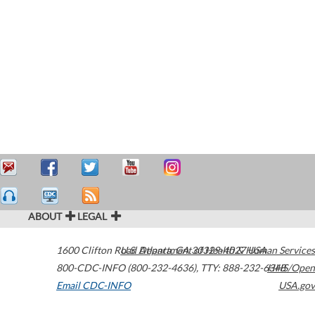
ABOUT
LEGAL
1600 Clifton Road
U.S. Department of Health & Human Services
Atlanta
,
GA
30329-4027
USA
800-CDC-INFO (800-232-4636)
,
TTY: 888-232-6348
HHS/Open
Email CDC-INFO
USA.gov