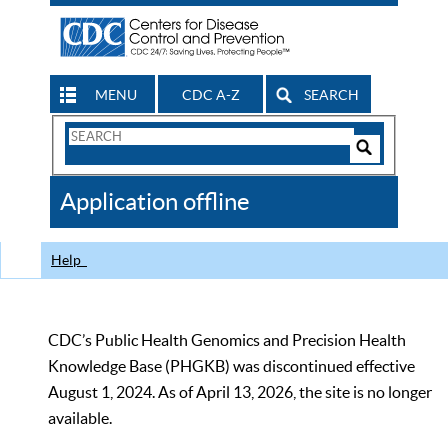
MENU
CDC A-Z
SEARCH
Search
Form
Search
Controls
The
Application offline
CDC
Help
CDC’s Public Health Genomics and Precision Health
Knowledge Base (PHGKB) was discontinued effective
August 1, 2024. As of April 13, 2026, the site is no longer
available.