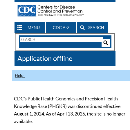
MENU
CDC A-Z
SEARCH
Search
Form
Search
Controls
The
Application offline
CDC
Help
CDC’s Public Health Genomics and Precision Health
Knowledge Base (PHGKB) was discontinued effective
August 1, 2024. As of April 13, 2026, the site is no longer
available.