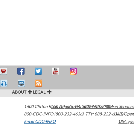
ABOUT
LEGAL
1600 Clifton Road
U.S. Department of Health & Human Services
Atlanta
,
GA
30329-4027
USA
800-CDC-INFO (800-232-4636)
,
TTY: 888-232-6348
HHS/Open
Email CDC-INFO
USA.gov