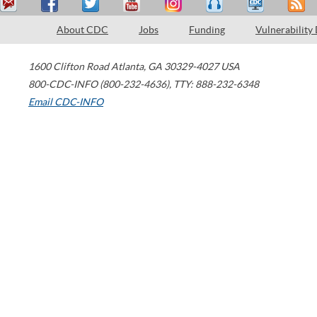
About CDC
Jobs
Funding
Vulnerability
1600 Clifton Road
Atlanta
,
GA
30329-4027
USA
800-CDC-INFO (800-232-4636)
,
TTY: 888-232-6348
Email CDC-INFO