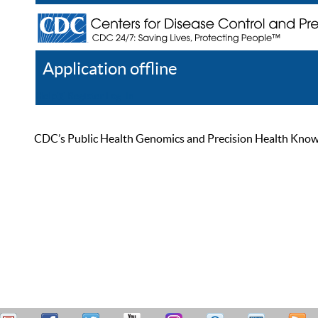
Application offline
Help
Register
Log In
CDC’s Public Health Genomics and Precision Health Knowled