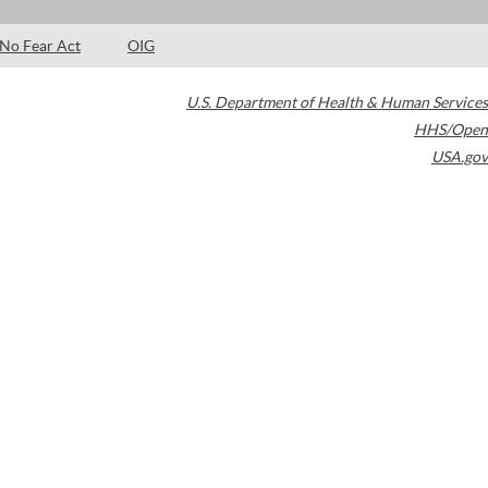
No Fear Act
OIG
U.S. Department of Health & Human Services
HHS/Open
USA.gov