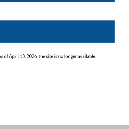
 April 13, 2026, the site is no longer available.