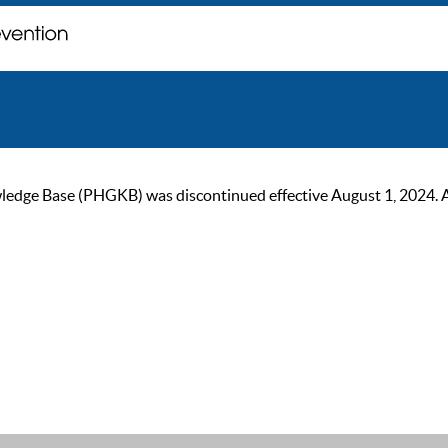
ge Base (PHGKB) was discontinued effective August 1, 2024. As of