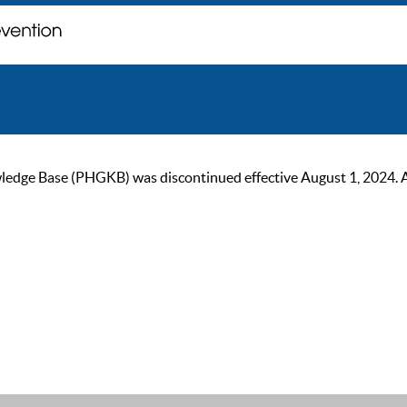
ge Base (PHGKB) was discontinued effective August 1, 2024. As of