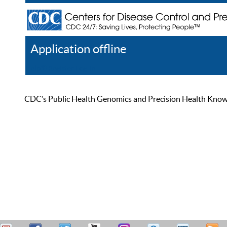
Application offline
Help
Register
Log In
CDC’s Public Health Genomics and Precision Health Knowled