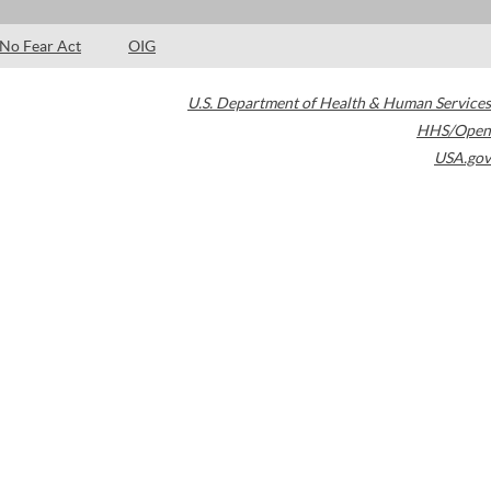
No Fear Act
OIG
U.S. Department of Health & Human Services
HHS/Open
USA.gov