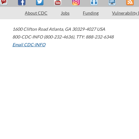
About CDC
Jobs
Funding
Vulnerability
1600 Clifton Road
Atlanta
,
GA
30329-4027
USA
800-CDC-INFO (800-232-4636)
,
TTY: 888-232-6348
Email CDC-INFO