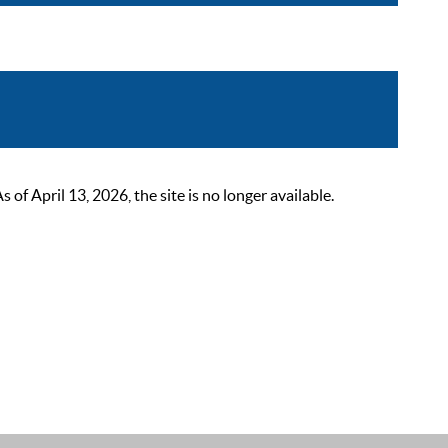
 April 13, 2026, the site is no longer available.