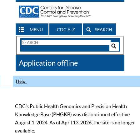
MENU
CDC A-Z
SEARCH
Search
Form
Search
Controls
The
Application offline
CDC
Help
CDC’s Public Health Genomics and Precision Health
Knowledge Base (PHGKB) was discontinued effective
August 1, 2024. As of April 13, 2026, the site is no longer
available.