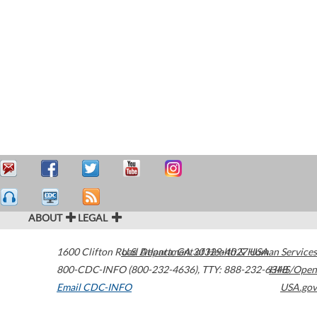
ABOUT
LEGAL
1600 Clifton Road
U.S. Department of Health & Human Services
Atlanta
,
GA
30329-4027
USA
800-CDC-INFO (800-232-4636)
,
TTY: 888-232-6348
HHS/Open
Email CDC-INFO
USA.gov