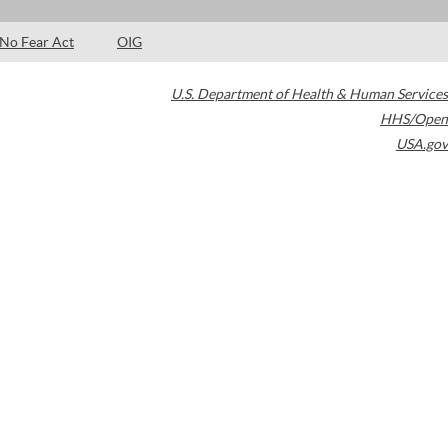
No Fear Act
OIG
U.S. Department of Health & Human Services
HHS/Open
USA.gov