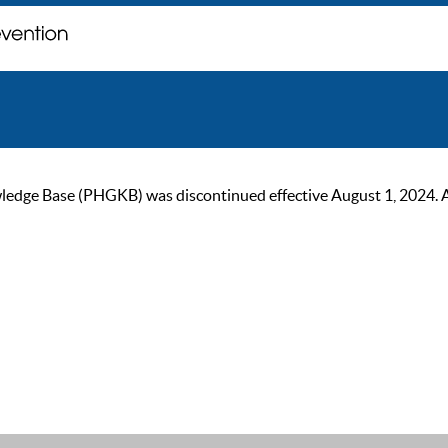
ge Base (PHGKB) was discontinued effective August 1, 2024. As of