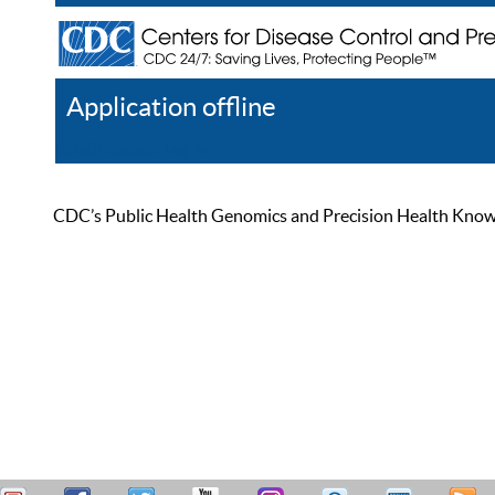
Application offline
Help
Register
Log In
CDC’s Public Health Genomics and Precision Health Knowled