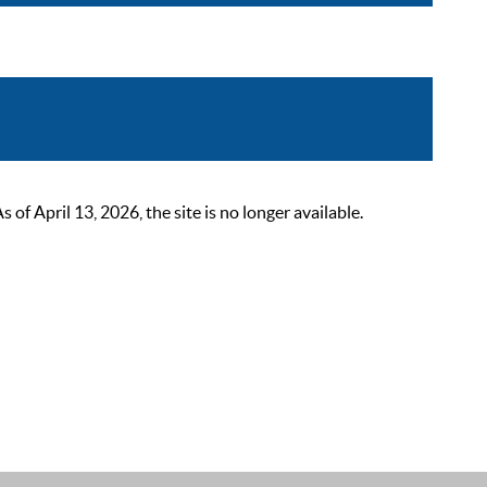
 April 13, 2026, the site is no longer available.