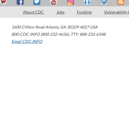
About CDC
Jobs
Funding
Vulnerability
1600 Clifton Road
Atlanta
,
GA
30329-4027
USA
800-CDC-INFO (800-232-4636)
,
TTY: 888-232-6348
Email CDC-INFO