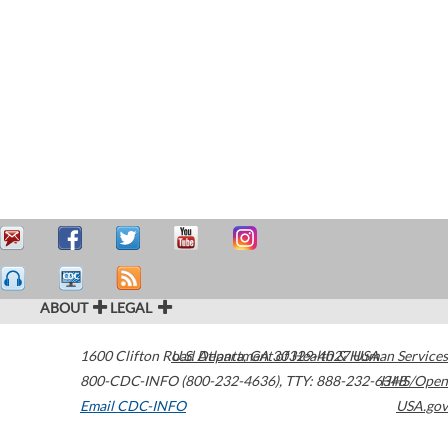
ABOUT
LEGAL
1600 Clifton Road
U.S. Department of Health & Human Services
Atlanta
,
GA
30329-4027
USA
800-CDC-INFO (800-232-4636)
,
TTY: 888-232-6348
HHS/Open
Email CDC-INFO
USA.gov