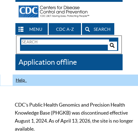
MENU
CDC A-Z
SEARCH
Search
Form
Search
Controls
The
Application offline
CDC
Help
CDC’s Public Health Genomics and Precision Health
Knowledge Base (PHGKB) was discontinued effective
August 1, 2024. As of April 13, 2026, the site is no longer
available.