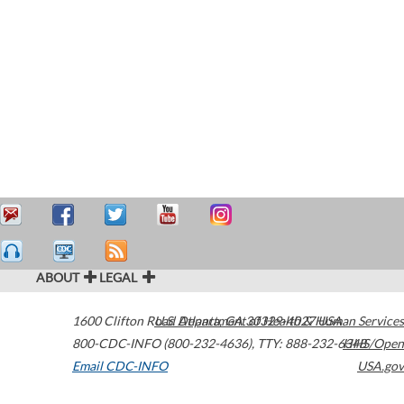
ABOUT
LEGAL
1600 Clifton Road
U.S. Department of Health & Human Services
Atlanta
,
GA
30329-4027
USA
800-CDC-INFO (800-232-4636)
,
TTY: 888-232-6348
HHS/Open
Email CDC-INFO
USA.gov