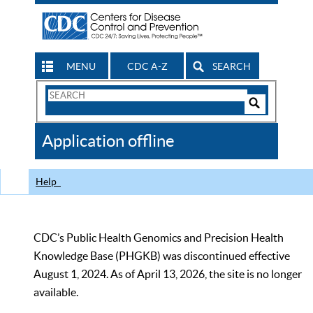
MENU
CDC A-Z
SEARCH
Search
Form
Search
Controls
The
Application offline
CDC
Help
CDC’s Public Health Genomics and Precision Health
Knowledge Base (PHGKB) was discontinued effective
August 1, 2024. As of April 13, 2026, the site is no longer
available.